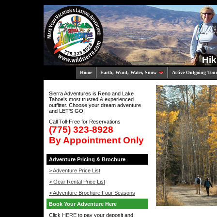
Hik
Home
Earth, Wind, Water, Snow
Active Outgoing Tou
Sierra Adventures is Reno and Lake
Tahoe's most trusted & experienced
outfitter. Choose your dream adventure
and LET'S GO!
Call Toll-Free for Reservations
(775) 323-8928
By Appointment Only
Adventure Pricing & Brochure
> Adventure Price List
> Gear Rental Price List
> Adventure Brochure Four Seasons
Book Your Adventure Here
Click
HERE
to pay your deposit and