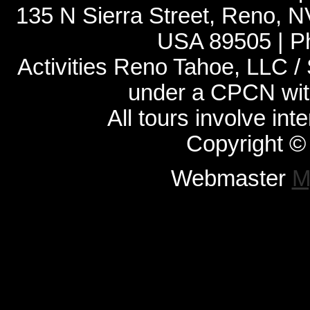
135 N Sierra Street, Reno, 
USA 89505 | P
Activities Reno Tahoe, LLC /
under a CPCN with
All tours involve int
Copyright ©
Webmaster
M