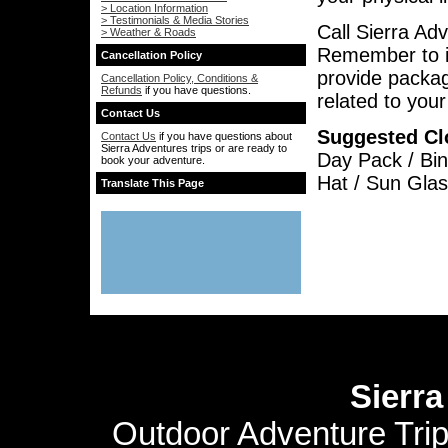
> Location Information
> Testimonials & Media Stories
Call Sierra Ad
> Weather & Roads
Remember to i
Cancellation Policy
provide packag
Cancellation Policy, Conditions &
Refunds
if you have questions.
related to you
Contact Us
Suggested Cl
Contact Us
if you have questions about
Sierra Adventures trips or are ready to
Day Pack / Bin
book your adventure.
Hat / Sun Glas
Translate This Page
Sierr
Outdoor Adventure Tri