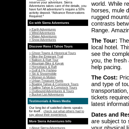
world. While r
reserve your adventure. Sierra
Adventures takes care of the details, you
horses, mule d
have fun! All adventurer's require a 50%
activity deposit. *Advance Reservations
rugged mounta
Required.*
contrasts betw
Go with Sierra Adventures
Range. Amazin
> Earth Adventures
> Wind Adventures
> Water Adventures
The Tour:
The 
> Snow Adventures
local hotel. Th
Discover Reno / Tahoe Tours
see the complex
> Ghost Towns & Historical Tours
> Bike the Emigrant Trail
you, the fresh 
> Balloon & Raft Tour
> Mountain Bike & Kayak
help pacing.
> Horseback & Raft
> Golf & Fly Fishing
> Ski & Snowmobile
The Cost:
Pric
> Women in Motion
> Urban Treasure Hunts
and type of to
> Boating Tahoe & Comstock Tours
> Sailing Tahoe & Comstock Tours
transportation
> Outbound Adventures & Tours
> Bucket List Adventures
tickets requir
Testimonials & News Media
latest informa
Our long list of satisfied clients speaks
for itself...
check out what others had to
Dates and Res
say about their experience.
are subject to 
More Sierra Adventures Info
your physical l
> About Sierra Adventures